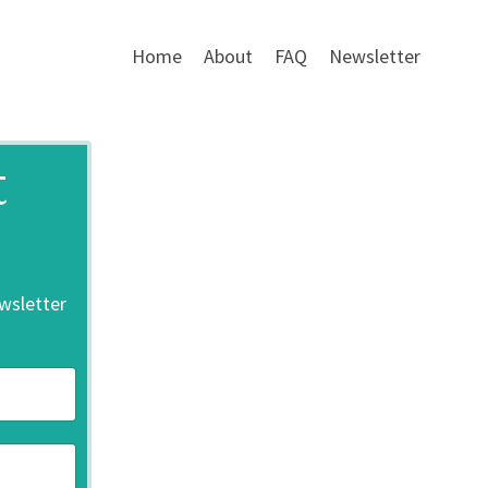
Home
About
FAQ
Newsletter
t
ewsletter