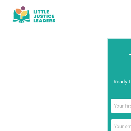
Ready to