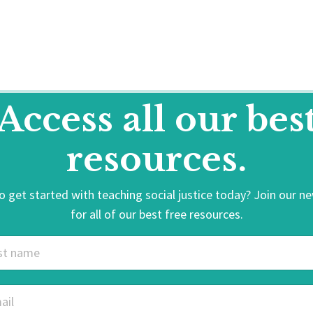
Access all our bes
resources.
 get started with teaching social justice today? Join our n
for all of our best free resources.