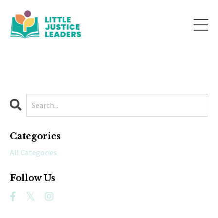
Categories
All Categories
Follow Us